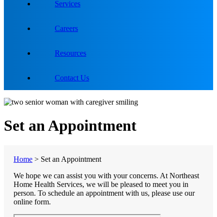
Services
Careers
Resources
Contact Us
Set an Appointment
Home
>
Set an Appointment
We hope we can assist you with your concerns. At Northeast
Home Health Services, we will be pleased to meet you in
person. To schedule an appointment with us, please use our
online form.