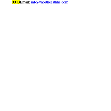
0043
Email:
info@northeasthhs.com