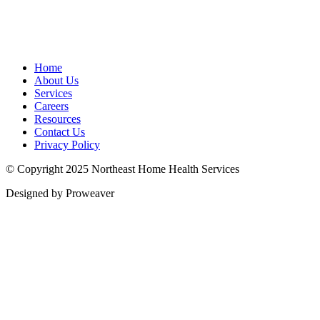
Home
About Us
Services
Careers
Resources
Contact Us
Privacy Policy
© Copyright 2025
Northeast Home Health Services
Designed by Proweaver