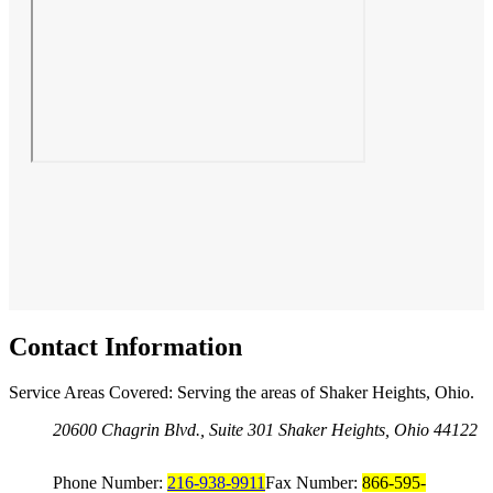
Contact Information
Service Areas Covered: Serving the areas of Shaker Heights, Ohio.
20600 Chagrin Blvd., Suite 301 Shaker Heights, Ohio 44122
Phone Number:
216-938-9911
Fax Number:
866-595-