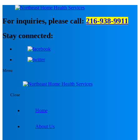
For inquiries, please call:
216-938-9911
Stay connected:
Menu
Close
Home
About Us