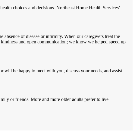
 health choices and decisions. Northeast Home Health Services’
e absence of disease or infirmity. When our caregivers treat the
ough kindness and open communication; we know we helped speed up
or will be happy to meet with you, discuss your needs, and assist
mily or friends. More and more older adults prefer to live