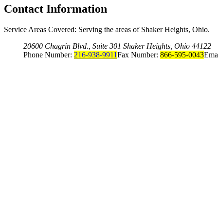
Contact Information
Service Areas Covered: Serving the areas of Shaker Heights, Ohio.
20600 Chagrin Blvd., Suite 301 Shaker Heights, Ohio 44122
Phone Number:
216-938-9911
Fax Number:
866-595-0043
Ema