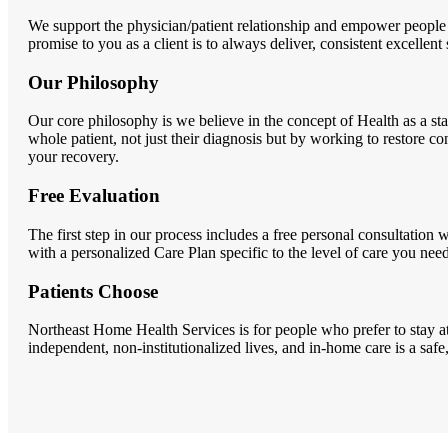
We support the physician/patient relationship and empower people
promise to you as a client is to always deliver, consistent excellent
Our Philosophy
Our core philosophy is we believe in the concept of Health as a sta
whole patient, not just their diagnosis but by working to restor
your recovery.
Free Evaluation
The first step in our process includes a free personal consultatio
with a personalized Care Plan specific to the level of care you need
Patients Choose
Northeast Home Health Services is for people who prefer to stay at
independent, non-institutionalized lives, and in-home care is a saf