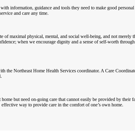
 with information, guidance and tools they need to make good personal
 service and care any time.
te of maximal physical, mental, and social well-being, and not merely th
e confidence; when we encourage dignity and a sense of self-worth thr
n with the Northeast Home Health Services coordinator. A Care Coordinat
.
 home but need on-going care that cannot easily be provided by their fa
e, effective way to provide care in the comfort of one’s own home.