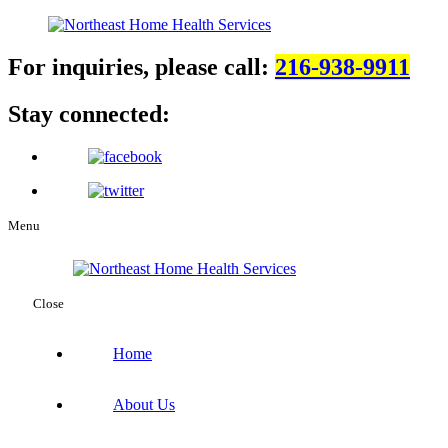
For inquiries, please call:
216-938-9911
Stay connected:
Menu
Close
Home
About Us