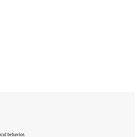
ical behavior.