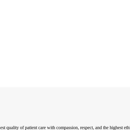
t quality of patient care with compassion, respect, and the highest eth