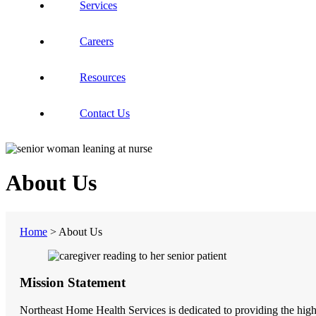
Services
Careers
Resources
Contact Us
About Us
Home
>
About Us
Mission Statement
Northeast Home Health Services is dedicated to providing the highes