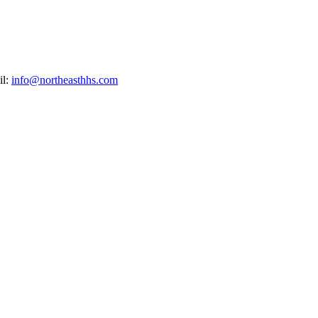
il:
info@northeasthhs.com